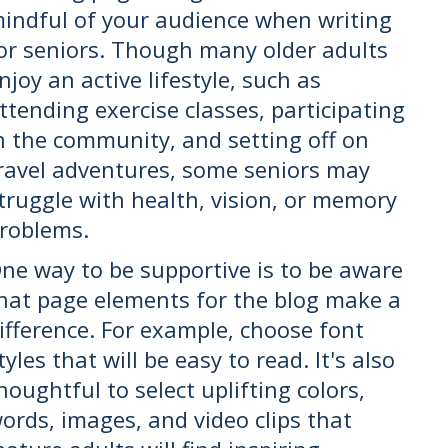
indful of your audience when writing
or seniors. Though many older adults
njoy an active lifestyle, such as
ttending exercise classes, participating
n the community, and setting off on
ravel adventures, some seniors may
truggle with health, vision, or memory
roblems.
ne way to be supportive is to be aware
hat page elements for the blog make a
ifference. For example, choose font
tyles that will be easy to read. It's also
houghtful to select uplifting colors,
ords, images, and video clips that