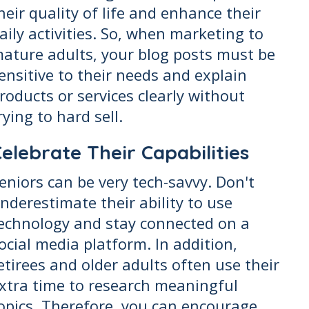
heir quality of life and enhance their
aily activities. So, when marketing to
ature adults, your blog posts must be
ensitive to their needs and explain
roducts or services clearly without
rying to hard sell.
elebrate Their Capabilities
eniors can be very tech-savvy. Don't
nderestimate their ability to use
echnology and stay connected on a
ocial media platform. In addition,
etirees and older adults often use their
xtra time to research meaningful
opics. Therefore, you can encourage