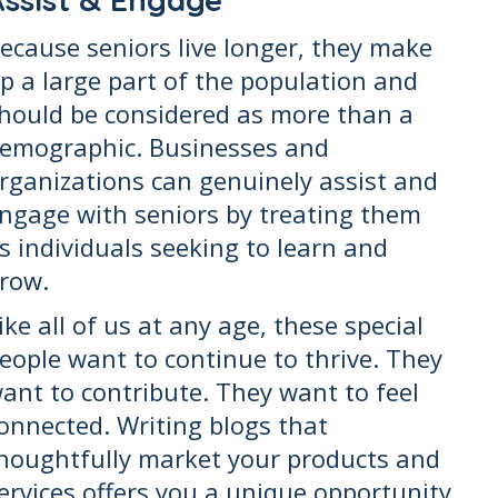
ecause seniors live longer, they make
p a large part of the population and
hould be considered as more than a
emographic. Businesses and
rganizations can genuinely assist and
ngage with seniors by treating them
s individuals seeking to learn and
row.
ike all of us at any age, these special
eople want to continue to thrive. They
ant to contribute. They want to feel
onnected. Writing blogs that
houghtfully market your products and
ervices offers you a unique opportunity