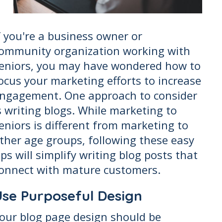
f you're a business owner or
ommunity organization working with
eniors, you may have wondered how to
ocus your marketing efforts to increase
ngagement. One approach to consider
s writing blogs. While marketing to
eniors is different from marketing to
ther age groups, following these easy
ips will simplify writing blog posts that
onnect with mature customers.
Use Purposeful Design
our blog page design should be