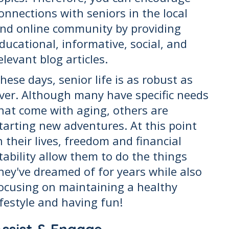
onnections with seniors in the local
nd online community by providing
ducational, informative, social, and
elevant blog articles.
hese days, senior life is as robust as
ver. Although many have specific needs
hat come with aging, others are
tarting new adventures. At this point
n their lives, freedom and financial
tability allow them to do the things
hey've dreamed of for years while also
ocusing on maintaining a healthy
ifestyle and having fun!
Assist & Engage