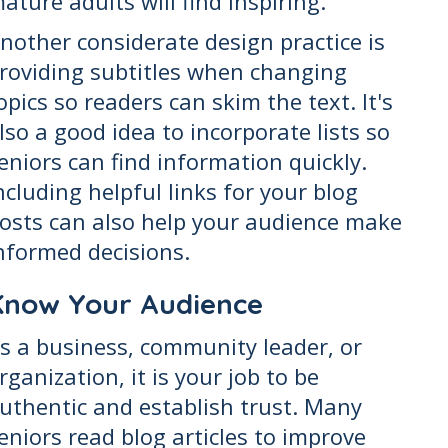
ature adults will find inspiring.
nother considerate design practice is
roviding subtitles when changing
opics so readers can skim the text. It's
lso a good idea to incorporate lists so
eniors can find information quickly.
ncluding helpful links for your blog
osts can also help your audience make
nformed decisions.
Know Your Audience
s a business, community leader, or
rganization, it is your job to be
uthentic and establish trust. Many
eniors read blog articles to improve