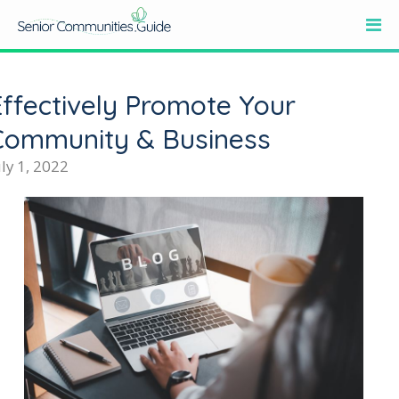
Effectively Promote Your
Community & Business
uly 1, 2022