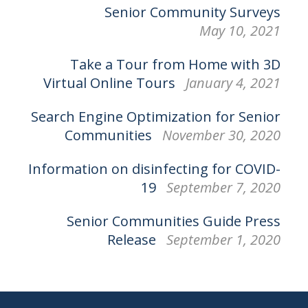
Senior Community Surveys
May 10, 2021
Take a Tour from Home with 3D
Virtual Online Tours
January 4, 2021
Search Engine Optimization for Senior
Communities
November 30, 2020
Information on disinfecting for COVID-
19
September 7, 2020
Senior Communities Guide Press
Release
September 1, 2020