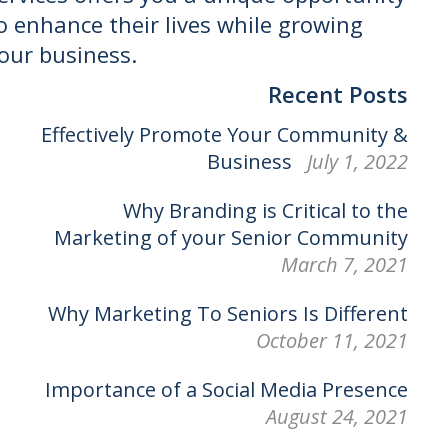
o enhance their lives while growing
our business.
Recent Posts
Effectively Promote Your Community &
Business
July 1, 2022
Why Branding is Critical to the
Marketing of your Senior Community
March 7, 2021
Why Marketing To Seniors Is Different
October 11, 2021
Importance of a Social Media Presence
August 24, 2021