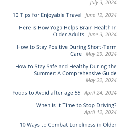
July 3, 2024
10 Tips for Enjoyable Travel
June 12, 2024
Here is How Yoga Helps Brain Health In
Older Adults
June 3, 2024
How to Stay Positive During Short-Term
Care
May 29, 2024
How to Stay Safe and Healthy During the
Summer: A Comprehensive Guide
May 22, 2024
Foods to Avoid after age 55
April 24, 2024
When is it Time to Stop Driving?
April 12, 2024
10 Ways to Combat Loneliness in Older