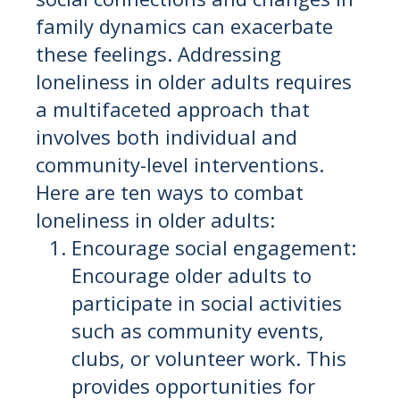
family dynamics can exacerbate
these feelings. Addressing
loneliness in older adults requires
a multifaceted approach that
involves both individual and
community-level interventions.
Here are ten ways to combat
loneliness in older adults:
Encourage social engagement:
Encourage older adults to
participate in social activities
such as community events,
clubs, or volunteer work. This
provides opportunities for