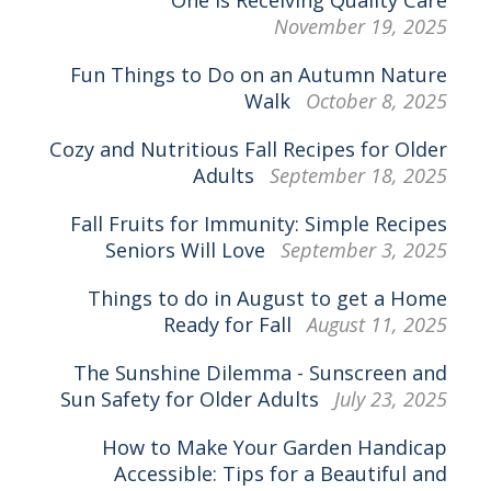
November 19, 2025
Fun Things to Do on an Autumn Nature
Walk
October 8, 2025
Cozy and Nutritious Fall Recipes for Older
Adults
September 18, 2025
Fall Fruits for Immunity: Simple Recipes
Seniors Will Love
September 3, 2025
Things to do in August to get a Home
Ready for Fall
August 11, 2025
The Sunshine Dilemma - Sunscreen and
Sun Safety for Older Adults
July 23, 2025
How to Make Your Garden Handicap
Accessible: Tips for a Beautiful and