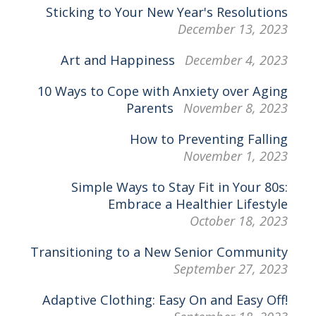
Sticking to Your New Year's Resolutions
December 13, 2023
Art and Happiness
December 4, 2023
10 Ways to Cope with Anxiety over Aging
Parents
November 8, 2023
How to Preventing Falling
November 1, 2023
Simple Ways to Stay Fit in Your 80s:
Embrace a Healthier Lifestyle
October 18, 2023
Transitioning to a New Senior Community
September 27, 2023
Adaptive Clothing: Easy On and Easy Off!