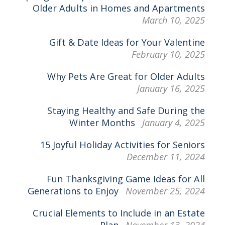
Older Adults in Homes and Apartments
March 10, 2025
Gift & Date Ideas for Your Valentine
February 10, 2025
Why Pets Are Great for Older Adults
January 16, 2025
Staying Healthy and Safe During the
Winter Months
January 4, 2025
15 Joyful Holiday Activities for Seniors
December 11, 2024
Fun Thanksgiving Game Ideas for All
Generations to Enjoy
November 25, 2024
Crucial Elements to Include in an Estate