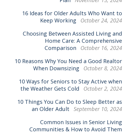
Plan
November 13, 2024
16 Ideas for Older Adults Who Want to
Keep Working
October 24, 2024
Choosing Between Assisted Living and
Home Care: A Comprehensive
Comparison
October 16, 2024
10 Reasons Why You Need a Good Realtor
When Downsizing
October 8, 2024
10 Ways for Seniors to Stay Active when
the Weather Gets Cold
October 2, 2024
10 Things You Can Do to Sleep Better as
an Older Adult
September 10, 2024
Common Issues in Senior Living
Communities & How to Avoid Them