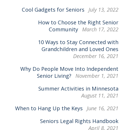
Cool Gadgets for Seniors
July 13, 2022
How to Choose the Right Senior
Community
March 17, 2022
10 Ways to Stay Connected with
Grandchildren and Loved Ones
December 16, 2021
Why Do People Move Into Independent
Senior Living?
November 1, 2021
Summer Activities in Minnesota
August 11, 2021
When to Hang Up the Keys
June 16, 2021
Seniors Legal Rights Handbook
April 8, 2021