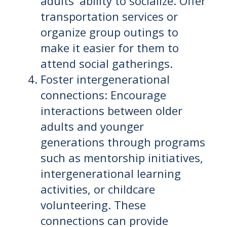
adults' ability to socialize. Offer
transportation services or
organize group outings to
make it easier for them to
attend social gatherings.
Foster intergenerational
connections: Encourage
interactions between older
adults and younger
generations through programs
such as mentorship initiatives,
intergenerational learning
activities, or childcare
volunteering. These
connections can provide