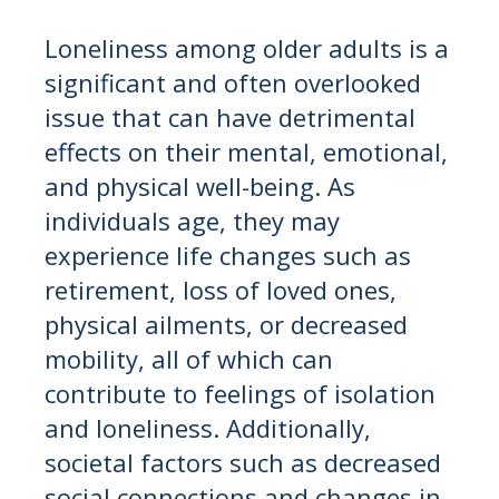
Loneliness among older adults is a
significant and often overlooked
issue that can have detrimental
effects on their mental, emotional,
and physical well-being. As
individuals age, they may
experience life changes such as
retirement, loss of loved ones,
physical ailments, or decreased
mobility, all of which can
contribute to feelings of isolation
and loneliness. Additionally,
societal factors such as decreased
social connections and changes in