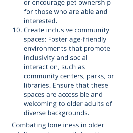
or encourage pet ownership
for those who are able and
interested.
Create inclusive community
spaces: Foster age-friendly
environments that promote
inclusivity and social
interaction, such as
community centers, parks, or
libraries. Ensure that these
spaces are accessible and
welcoming to older adults of
diverse backgrounds.
Combating loneliness in older