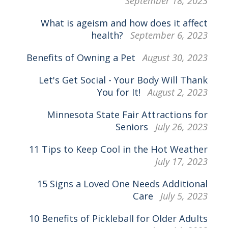
September 18, 2023
What is ageism and how does it affect
health?
September 6, 2023
Benefits of Owning a Pet
August 30, 2023
Let's Get Social - Your Body Will Thank
You for It!
August 2, 2023
Minnesota State Fair Attractions for
Seniors
July 26, 2023
11 Tips to Keep Cool in the Hot Weather
July 17, 2023
15 Signs a Loved One Needs Additional
Care
July 5, 2023
10 Benefits of Pickleball for Older Adults