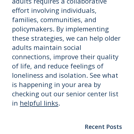
adults requires a collaborative
effort involving individuals,
families, communities, and
policymakers. By implementing
these strategies, we can help older
adults maintain social
connections, improve their quality
of life, and reduce feelings of
loneliness and isolation. See what
is happening in your area by
checking out our senior center list
in
helpful links
.
Recent Posts