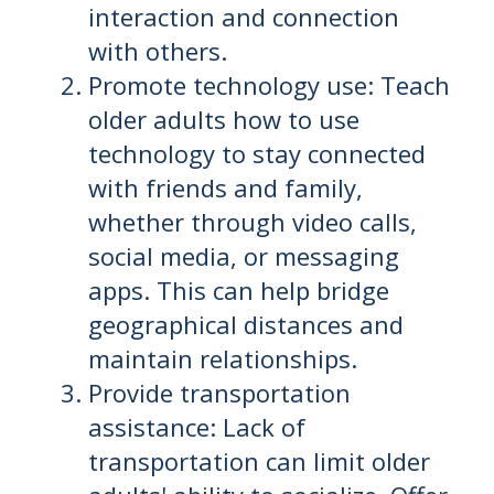
interaction and connection
with others.
Promote technology use: Teach
older adults how to use
technology to stay connected
with friends and family,
whether through video calls,
social media, or messaging
apps. This can help bridge
geographical distances and
maintain relationships.
Provide transportation
assistance: Lack of
transportation can limit older