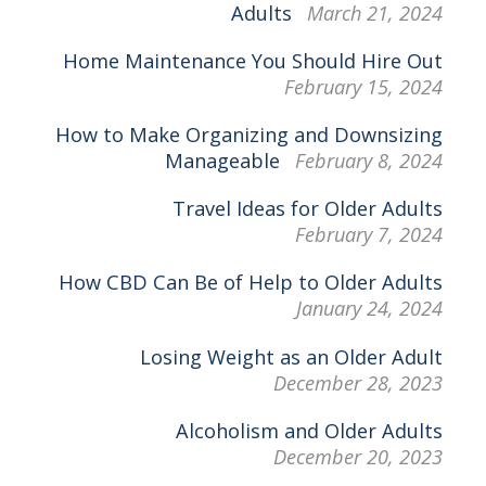
Adults
March 21, 2024
Home Maintenance You Should Hire Out
February 15, 2024
How to Make Organizing and Downsizing
Manageable
February 8, 2024
Travel Ideas for Older Adults
February 7, 2024
How CBD Can Be of Help to Older Adults
January 24, 2024
Losing Weight as an Older Adult
December 28, 2023
Alcoholism and Older Adults
December 20, 2023