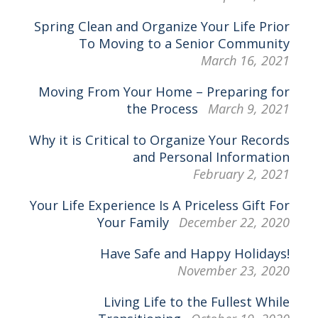
Spring Clean and Organize Your Life Prior
To Moving to a Senior Community
March 16, 2021
Moving From Your Home – Preparing for
the Process
March 9, 2021
Why it is Critical to Organize Your Records
and Personal Information
February 2, 2021
Your Life Experience Is A Priceless Gift For
Your Family
December 22, 2020
Have Safe and Happy Holidays!
November 23, 2020
Living Life to the Fullest While