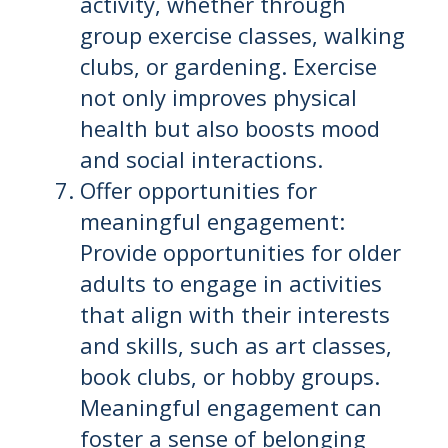
activity, whether through
group exercise classes, walking
clubs, or gardening. Exercise
not only improves physical
health but also boosts mood
and social interactions.
Offer opportunities for
meaningful engagement:
Provide opportunities for older
adults to engage in activities
that align with their interests
and skills, such as art classes,
book clubs, or hobby groups.
Meaningful engagement can
foster a sense of belonging