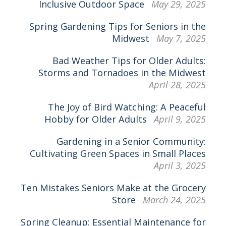
Inclusive Outdoor Space
May 29, 2025
Spring Gardening Tips for Seniors in the
Midwest
May 7, 2025
Bad Weather Tips for Older Adults:
Storms and Tornadoes in the Midwest
April 28, 2025
The Joy of Bird Watching: A Peaceful
Hobby for Older Adults
April 9, 2025
Gardening in a Senior Community:
Cultivating Green Spaces in Small Places
April 3, 2025
Ten Mistakes Seniors Make at the Grocery
Store
March 24, 2025
Spring Cleanup: Essential Maintenance for