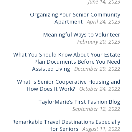
June 14, 2023
Organizing Your Senior Community
Apartment
April 24, 2023
Meaningful Ways to Volunteer
February 20, 2023
What You Should Know About Your Estate
Plan Documents Before You Need
Assisted Living
December 29, 2022
What is Senior Cooperative Housing and
How Does It Work?
October 24, 2022
TaylorMarie’s First Fashion Blog
September 12, 2022
Remarkable Travel Destinations Especially
for Seniors
August 11, 2022