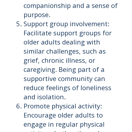
companionship and a sense of
purpose.
Support group involvement:
Facilitate support groups for
older adults dealing with
similar challenges, such as
grief, chronic illness, or
caregiving. Being part of a
supportive community can
reduce feelings of loneliness
and isolation.
Promote physical activity:
Encourage older adults to
engage in regular physical