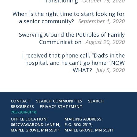
Transitioning
October 19, 2020
When is the right time to start looking for
a senior community?
September 1, 2020
Swerving Around the Potholes of Family
Communication
August 20, 2020
I received that phone call, “Dad’s in the
hospital, and he can’t go home.” NOW
WHAT?
July 5, 2020
CONTACT
SEARCH COMMUNITIES
SEARCH
RESOURCES
PRIVACY STATEMENT
763-204-8118
OFFICE LOCATION:
MAILING ADDRESS:
8627 VAGABOND LANE N,
P.O. BOX 2517,
MAPLE GROVE, MN 55311
MAPLE GROVE, MN 55311