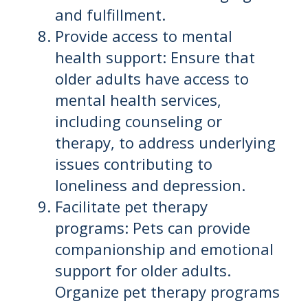
and fulfillment.
Provide access to mental
health support: Ensure that
older adults have access to
mental health services,
including counseling or
therapy, to address underlying
issues contributing to
loneliness and depression.
Facilitate pet therapy
programs: Pets can provide
companionship and emotional
support for older adults.
Organize pet therapy programs