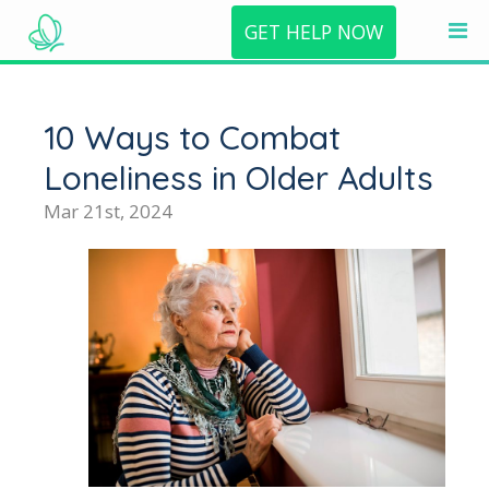
GET HELP NOW
10 Ways to Combat
Loneliness in Older Adults
Mar 21st, 2024