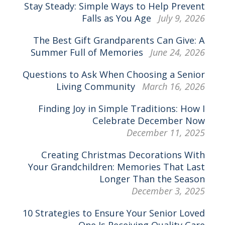
Stay Steady: Simple Ways to Help Prevent
Falls as You Age
July 9, 2026
The Best Gift Grandparents Can Give: A
Summer Full of Memories
June 24, 2026
Questions to Ask When Choosing a Senior
Living Community
March 16, 2026
Finding Joy in Simple Traditions: How I
Celebrate December Now
December 11, 2025
Creating Christmas Decorations With
Your Grandchildren: Memories That Last
Longer Than the Season
December 3, 2025
10 Strategies to Ensure Your Senior Loved
One Is Receiving Quality Care