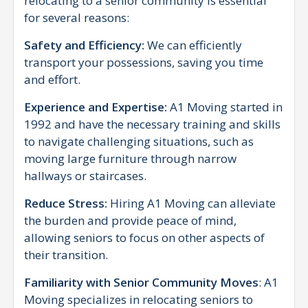
relocating to a senior community is essential
for several reasons:
Safety and Efficiency:
We can efficiently
transport your possessions, saving you time
and effort.
Experience and Expertise:
A1 Moving started in
1992 and have the necessary training and skills
to navigate challenging situations, such as
moving large furniture through narrow
hallways or staircases.
Reduce Stress:
Hiring A1 Moving can alleviate
the burden and provide peace of mind,
allowing seniors to focus on other aspects of
their transition.
Familiarity with Senior Community Moves
: A1
Moving specializes in relocating seniors to