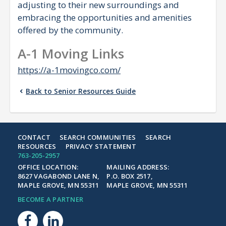
adjusting to their new surroundings and
embracing the opportunities and amenities
offered by the community.
A-1 Moving Links
https://a-1movingco.com/
Back to Senior Resources Guide
CONTACT
SEARCH COMMUNITIES
SEARCH
RESOURCES
PRIVACY STATEMENT
763-205-2957
OFFICE LOCATION:
MAILING ADDRESS:
8627 VAGABOND LANE N,
P.O. BOX 2517,
MAPLE GROVE, MN 55311
MAPLE GROVE, MN 55311
BECOME A PARTNER