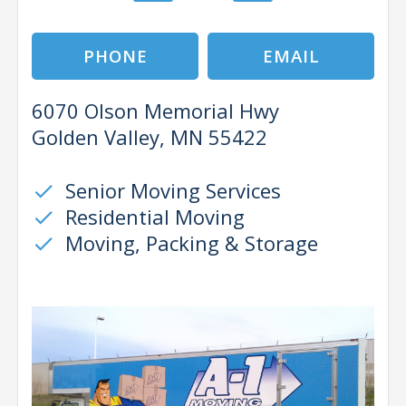
PHONE
EMAIL
6070 Olson Memorial Hwy
Golden Valley, MN 55422
Senior Moving Services
check
Residential Moving
check
Moving, Packing & Storage
check