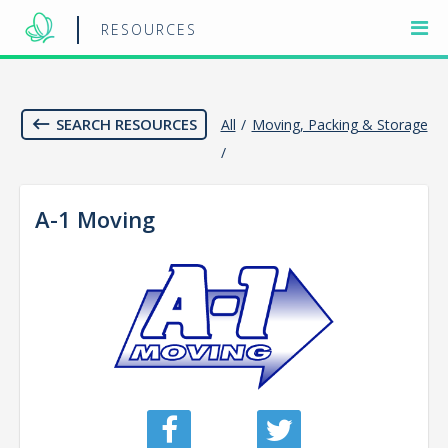
RESOURCES
SEARCH RESOURCES
All
/
Moving, Packing & Storage
/
A-1 Moving