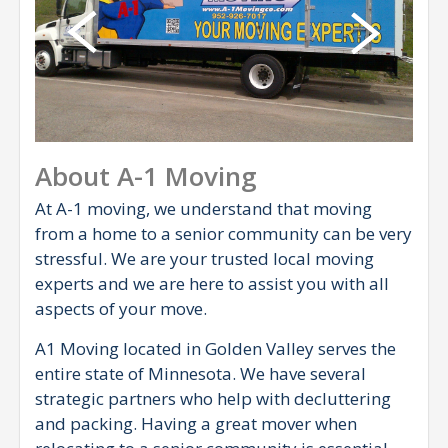
About A-1 Moving
At A-1 moving, we understand that moving
from a home to a senior community can be very
stressful. We are your trusted local moving
experts and we are here to assist you with all
aspects of your move.
A1 Moving located in Golden Valley serves the
entire state of Minnesota. We have several
strategic partners who help with decluttering
and packing. Having a great mover when