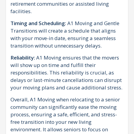
retirement communities or assisted living
facilities.
Timing and Scheduling:
A1 Moving and Gentle
Transitions will create a schedule that aligns
with your move-in date, ensuring a seamless
transition without unnecessary delays.
Reliability:
A1 Moving ensures that the movers
will show up on time and fulfill their
responsibilities. This reliability is crucial, as
delays or last-minute cancellations can disrupt
your moving plans and cause additional stress.
Overall, A1 Moving when relocating to a senior
community can significantly ease the moving
process, ensuring a safe, efficient, and stress-
free transition into your new living
environment. It allows seniors to focus on