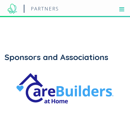
PARTNERS
Sponsors and Associations