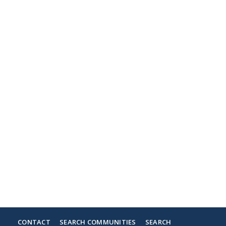
CONTACT
SEARCH COMMUNITIES
SEARCH